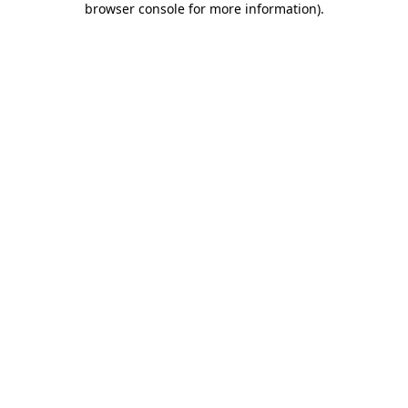
browser console for more information)
.