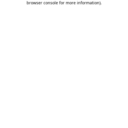
browser console for more information)
.