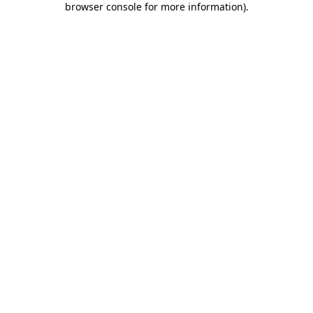
browser console for more information)
.