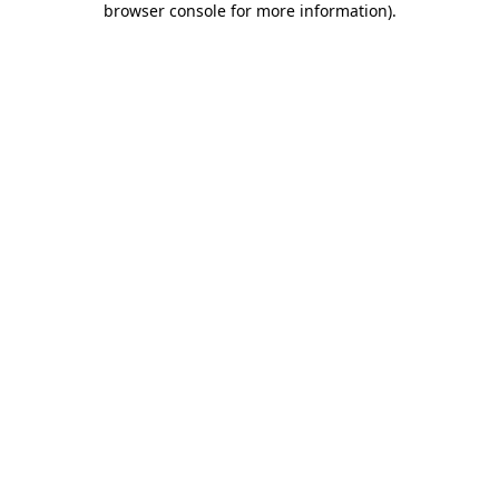
browser console for more information)
.