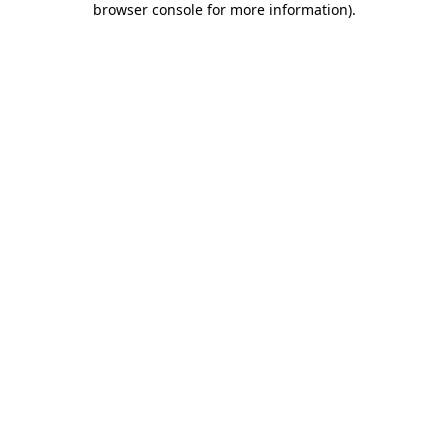
browser console for more information)
.