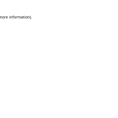
more information)
.