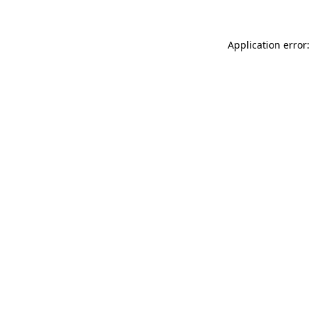
Application error: