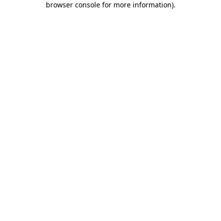
browser console for more information)
.