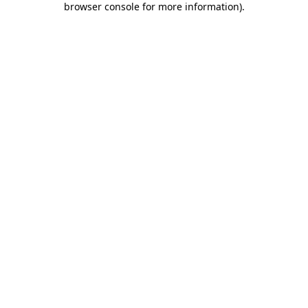
browser console for more information)
.