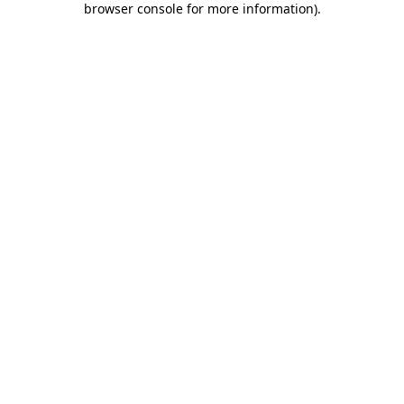
browser console for more information)
.