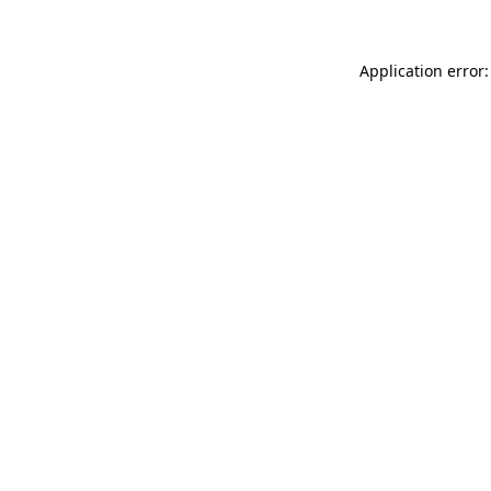
Application error: