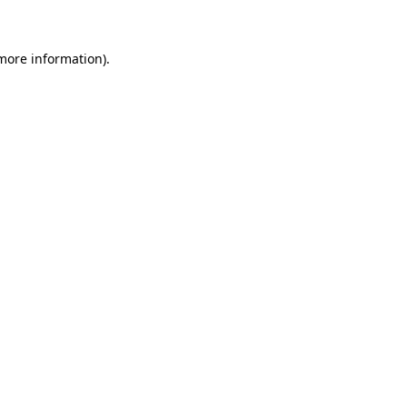
more information)
.