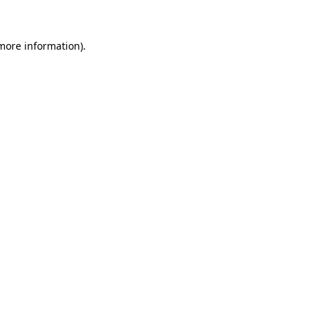
more information)
.