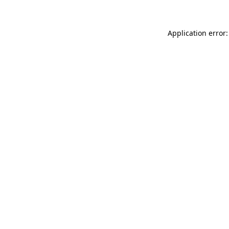
Application error: