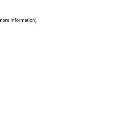
more information)
.