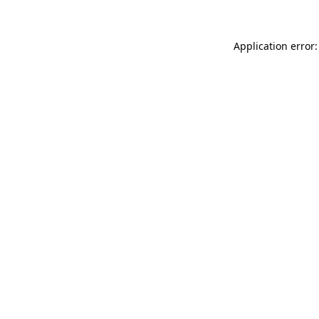
Application error: