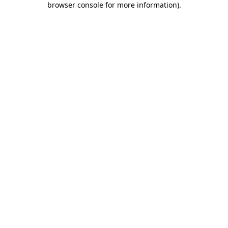
browser console for more information)
.