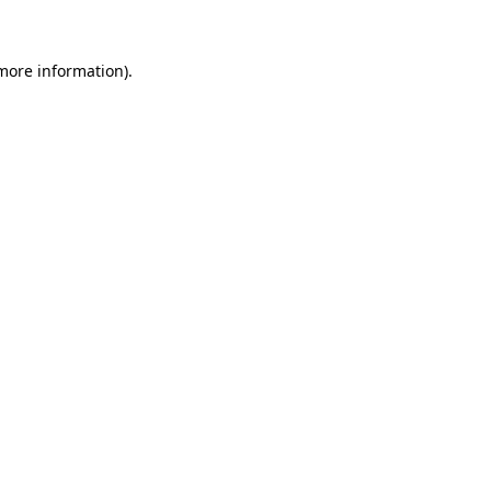
more information)
.