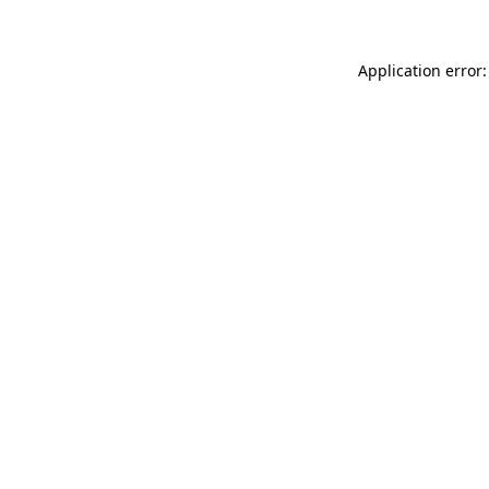
Application error: