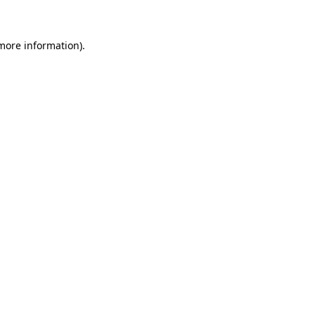
more information)
.