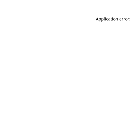
Application error: