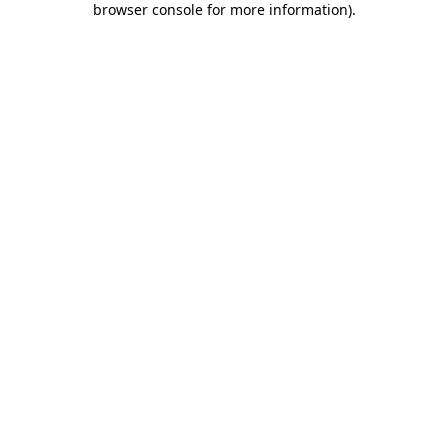
browser console for more information)
.