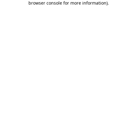
browser console for more information)
.