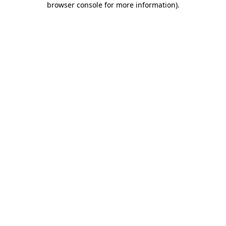
browser console for more information)
.