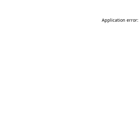
Application error: