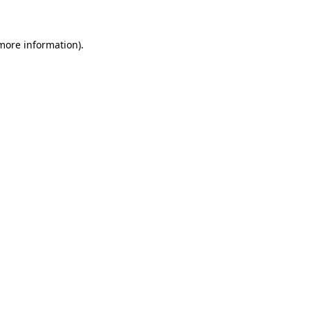
more information)
.