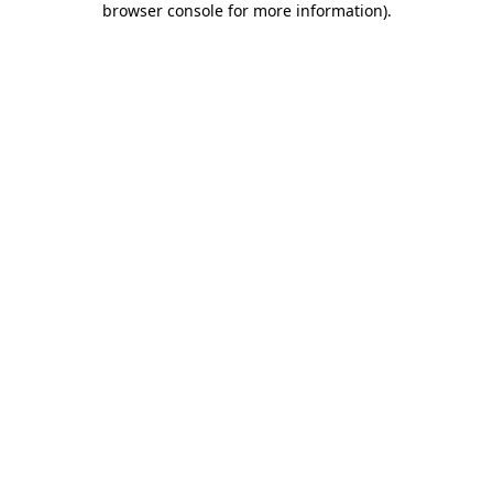
browser console for more information)
.