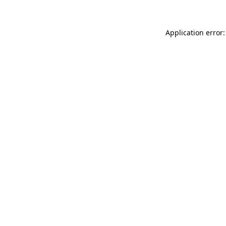
Application error: