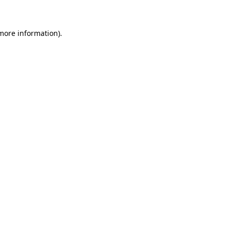
more information)
.