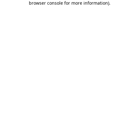
browser console for more information)
.