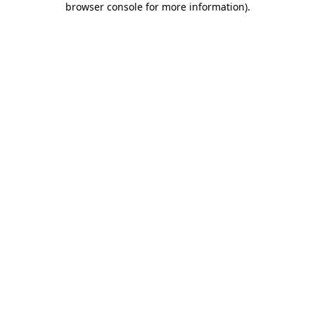
browser console for more information)
.