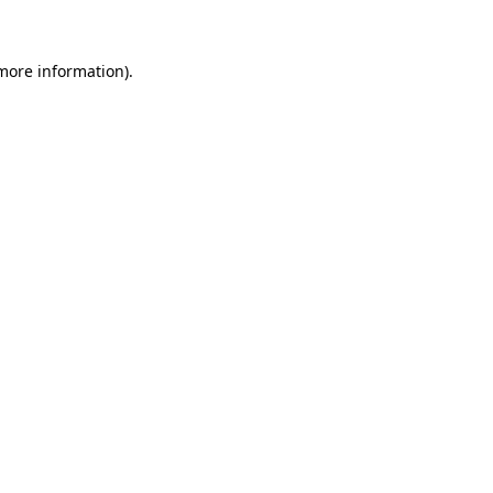
more information)
.