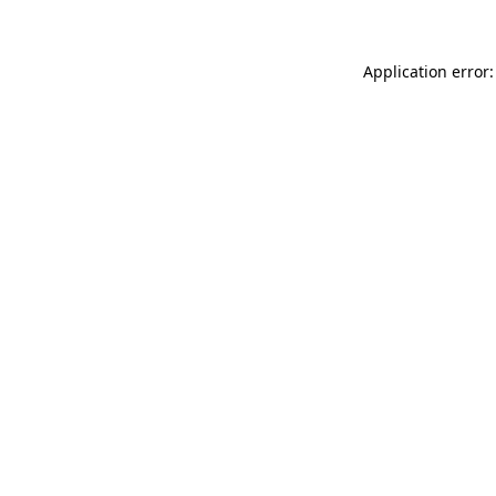
Application error: