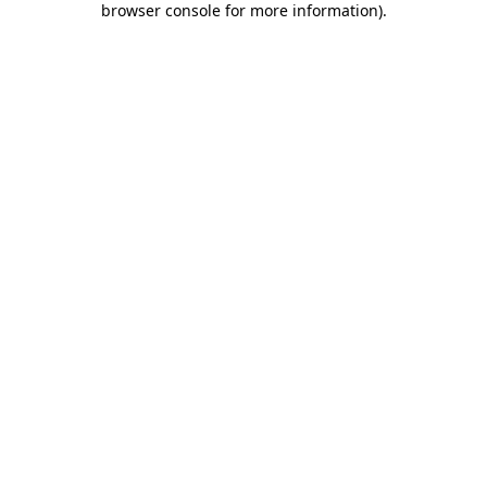
browser console for more information)
.