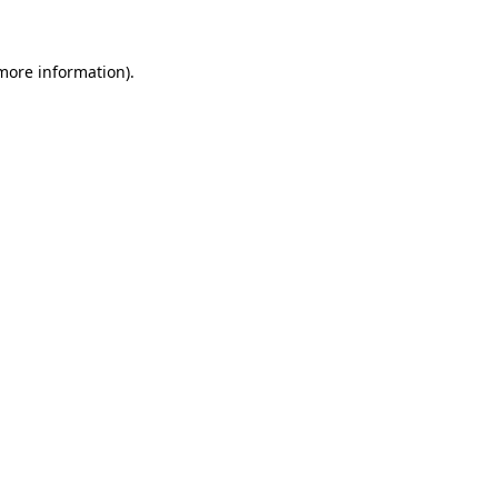
more information)
.