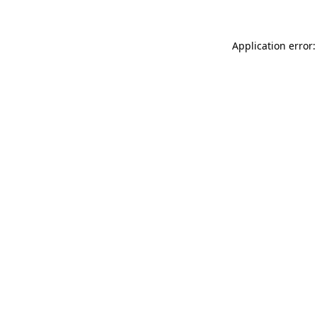
Application error: