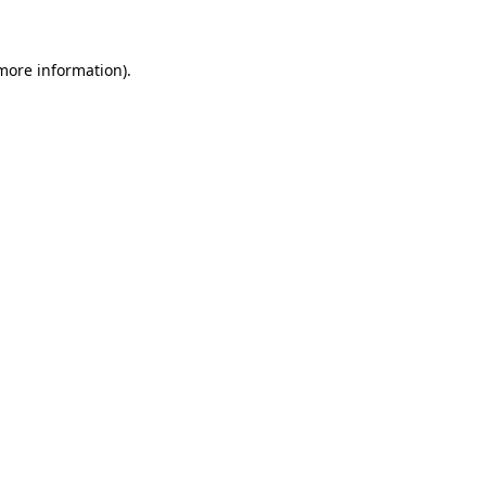
more information)
.