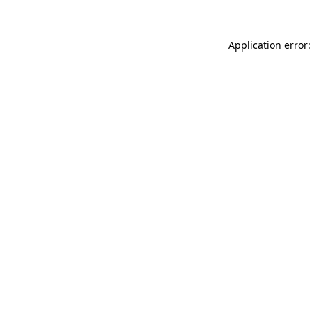
Application error: