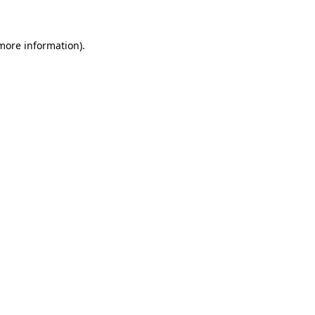
more information)
.