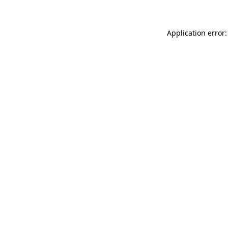
Application error: