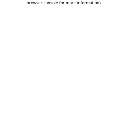
browser console for more information)
.