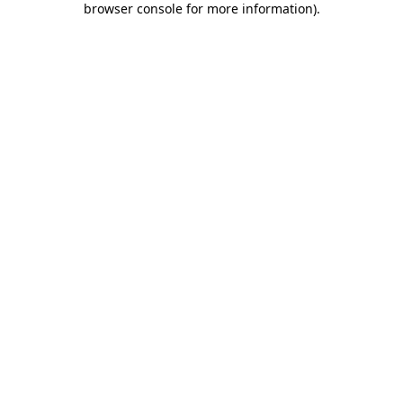
browser console for more information)
.