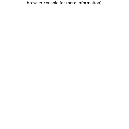
browser console for more information)
.