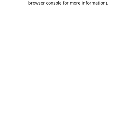
browser console for more information)
.