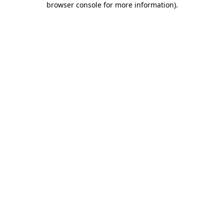
browser console for more information)
.