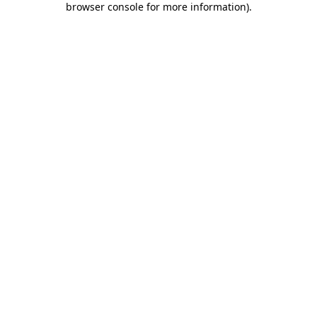
browser console for more information)
.