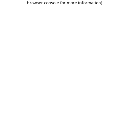
browser console for more information)
.