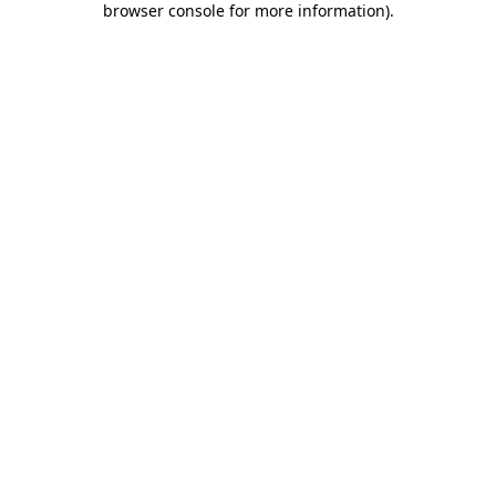
browser console for more information)
.