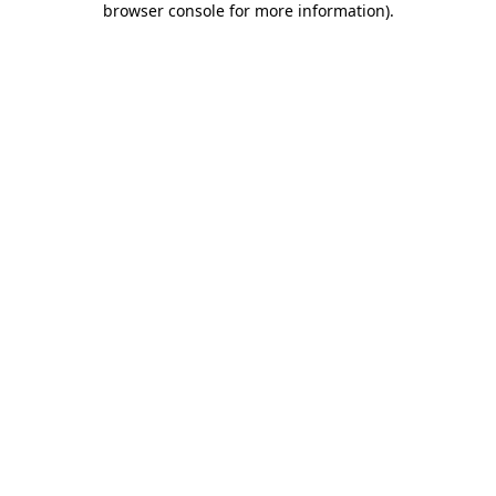
browser console for more information)
.