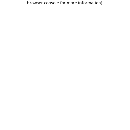
browser console for more information)
.