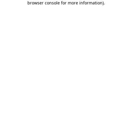
browser console for more information)
.