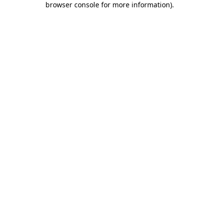
browser console for more information)
.