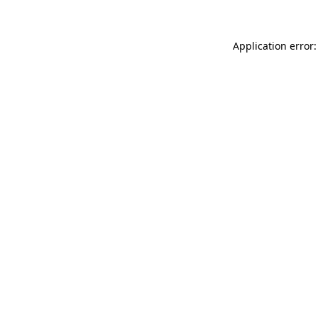
Application error: