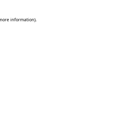
more information)
.