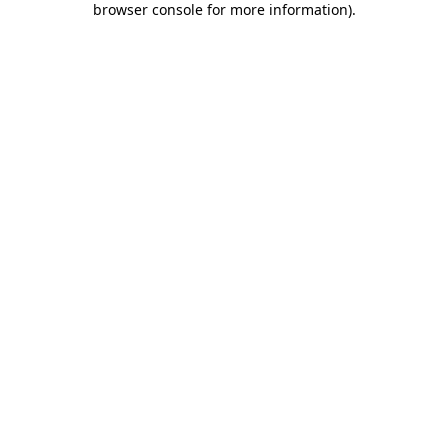
browser console for more information)
.