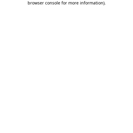
browser console for more information)
.