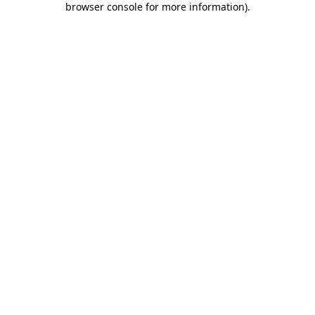
browser console for more information)
.