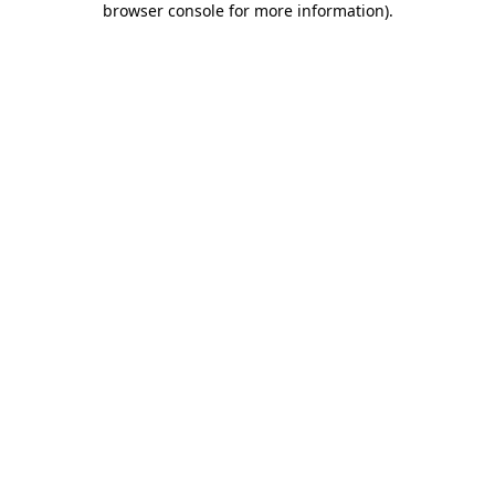
browser console for more information)
.