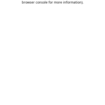
browser console for more information)
.