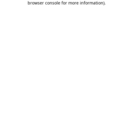
browser console for more information)
.