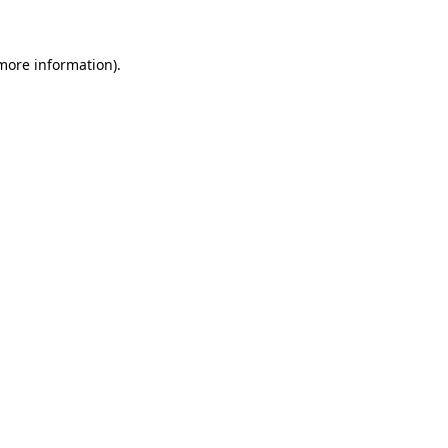
more information)
.