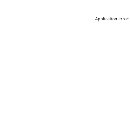
Application error: