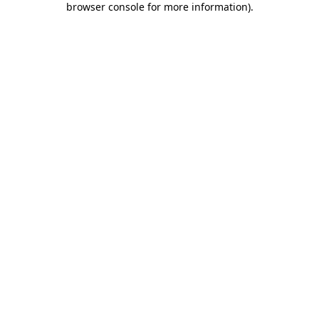
browser console for more information)
.