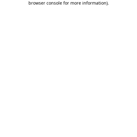
browser console for more information)
.